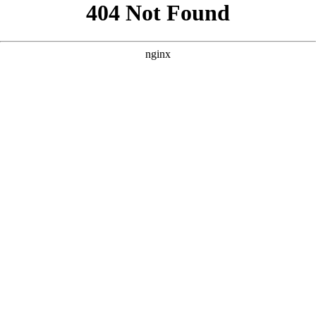
```html
```