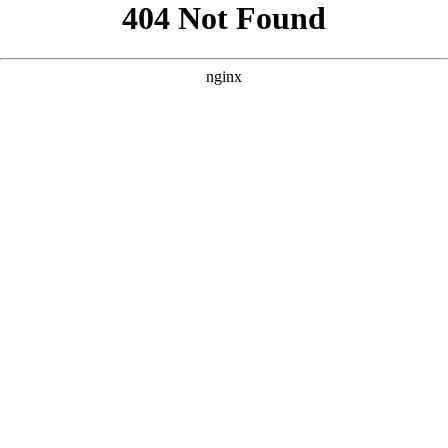
```html
```