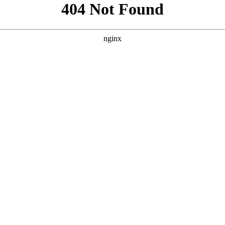
```html
```